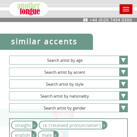
Toggl
navig
similar accents
Search
artist
by
age
Search
artist
by
accent
Search
artist
by
style
Search
artist
by
nationality
Search
artist
by
gender
Jon
Culshaw
straight
x
rp ('received pronunciation')
x
english
x
male
x