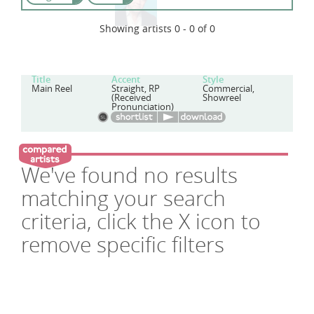
Showing artists 0 - 0 of 0
Title
Accent
Style
Main Reel
Straight, RP
Commercial,
(Received
Showreel
Pronunciation)
We've found no results
matching your search
criteria, click the X icon to
remove specific filters