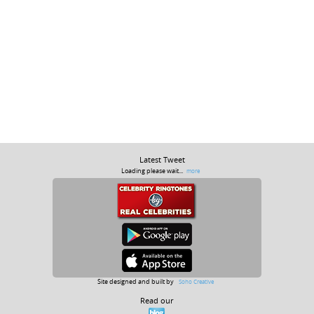
Latest Tweet
Loading please wait...
more
Site designed and built by
Soho Creative
Read our