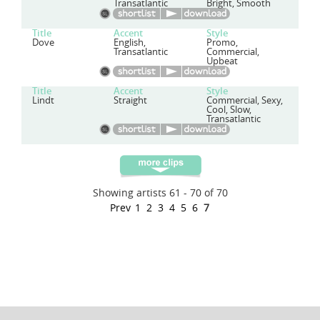
Transatlantic
Bright, Smooth
Title
Accent
Style
Dove
English,
Promo,
Transatlantic
Commercial,
Upbeat
Title
Accent
Style
Lindt
Straight
Commercial, Sexy,
Cool, Slow,
Transatlantic
Showing artists 61 - 70 of 70
Prev
1
2
3
4
5
6
7