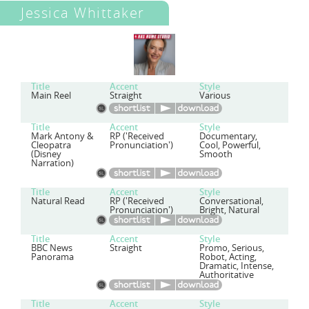
Jessica Whittaker
Title
Accent
Style
Main Reel
Straight
Various
Title
Accent
Style
Mark Antony &
RP ('Received
Documentary,
Cleopatra
Pronunciation')
Cool, Powerful,
(Disney
Smooth
Narration)
Title
Accent
Style
Natural Read
RP ('Received
Conversational,
Pronunciation')
Bright, Natural
Title
Accent
Style
BBC News
Straight
Promo, Serious,
Panorama
Robot, Acting,
Dramatic, Intense,
Authoritative
Title
Accent
Style