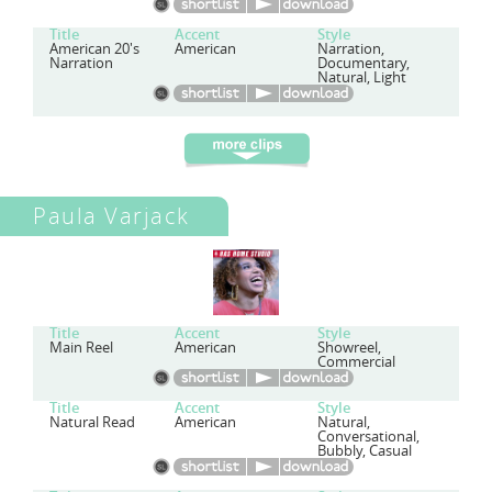
Title
Accent
Style
American 20's
American
Narration,
Narration
Documentary,
Natural, Light
Paula Varjack
Title
Accent
Style
Main Reel
American
Showreel,
Commercial
Title
Accent
Style
Natural Read
American
Natural,
Conversational,
Bubbly, Casual