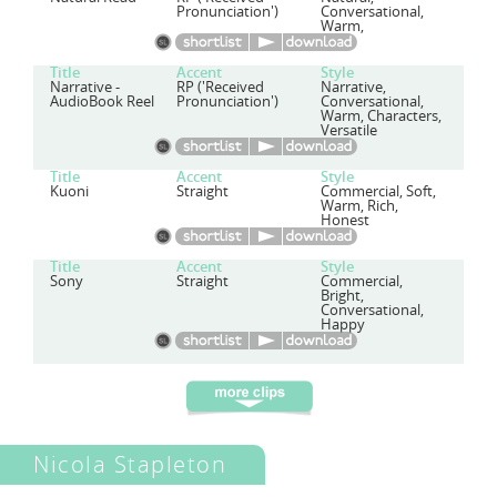
Pronunciation')
Conversational,
Warm,
Title
Accent
Style
Narrative -
RP ('Received
Narrative,
AudioBook Reel
Pronunciation')
Conversational,
Warm, Characters,
Versatile
Title
Accent
Style
Kuoni
Straight
Commercial, Soft,
Warm, Rich,
Honest
Title
Accent
Style
Sony
Straight
Commercial,
Bright,
Conversational,
Happy
Nicola Stapleton