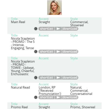
Title
Accent
Style
Main Reel
Straight
Commercial,
Showreel
Title
Accent
Style
Nicola Stapleton
- PROMO - The 5
- Intense,
Engaging, Tense
Title
Accent
Style
Nicola Stapleton
- PROMO -
TOWIE - Upbeat,
Young, Cheerful,
Enthusiastic
Title
Accent
Style
Natural Read
London, RP
Natural,
('Received
Commercial,
Pronunciation')
Conversational
Title
Accent
Style
Promo Reel
Straight
Promo, Showreel