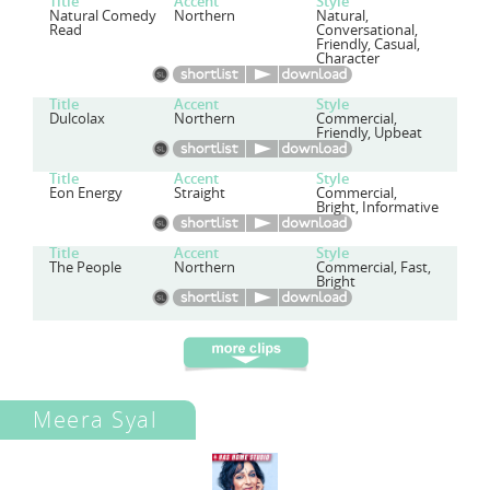
Title
Accent
Style
Natural Comedy
Northern
Natural,
Read
Conversational,
Friendly, Casual,
Character
Title
Accent
Style
Dulcolax
Northern
Commercial,
Friendly, Upbeat
Title
Accent
Style
Eon Energy
Straight
Commercial,
Bright, Informative
Title
Accent
Style
The People
Northern
Commercial, Fast,
Bright
Meera Syal