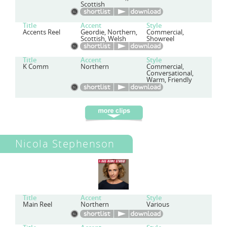
Scottish
Title
Accent
Style
Accents Reel
Geordie, Northern,
Commercial,
Scottish, Welsh
Showreel
Title
Accent
Style
K Comm
Northern
Commercial,
Conversational,
Warm, Friendly
Nicola Stephenson
Title
Accent
Style
Main Reel
Northern
Various