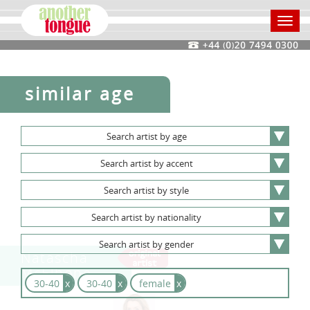
Toggl
navig
similar age
Search
artist
by
age
Search
artist
by
accent
Search
artist
by
style
Search
artist
by
nationality
Search
artist
by
gender
Natascha
McElhone
30-40
x
30-40
x
female
x