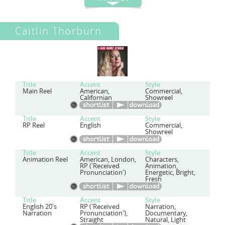
Caitlin Thorburn
Title
Accent
Style
Main Reel
American,
Commercial,
Californian
Showreel
Title
Accent
Style
RP Reel
English
Commercial,
Showreel
Title
Accent
Style
Animation Reel
American, London,
Characters,
RP ('Received
Animation,
Pronunciation')
Energetic, Bright,
Fresh
Title
Accent
Style
English 20's
RP ('Received
Narration,
Narration
Pronunciation'),
Documentary,
Straight
Natural, Light