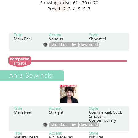
Showing artists 61 - 70 of 70
Prev
1
2
3
4
5
6
7
Title
Accent
Style
Main Reel
Various
Showreel
Ania Sowinski
Title
Accent
Style
Main Reel
Straight
Commercial, Cool,
Smooth,
Contemporary
Title
Accent
Style
Natural Read
RP ('Received
Natural,