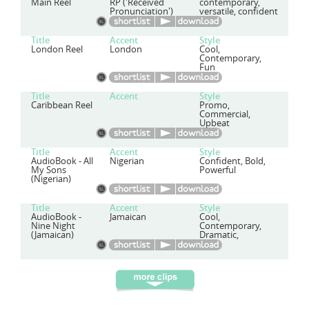
Main Reel
RP ('Received
contemporary,
Pronunciation')
versatile, confident
Title
Accent
Style
London Reel
London
Cool,
Contemporary,
Fun
Title
Accent
Style
Caribbean Reel
Promo,
Commercial,
Upbeat
Title
Accent
Style
AudioBook - All
Nigerian
Confident, Bold,
My Sons
Powerful
(Nigerian)
Title
Accent
Style
AudioBook -
Jamaican
Cool,
Nine Night
Contemporary,
(Jamaican)
Dramatic,