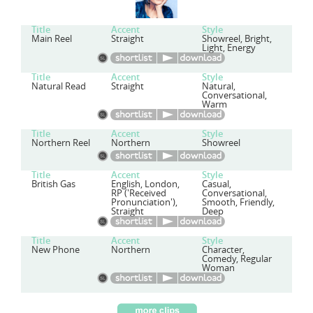
Title
Accent
Style
Main Reel
Straight
Showreel, Bright,
Light, Energy
Title
Accent
Style
Natural Read
Straight
Natural,
Conversational,
Warm
Title
Accent
Style
Northern Reel
Northern
Showreel
Title
Accent
Style
British Gas
English, London,
Casual,
RP ('Received
Conversational,
Pronunciation'),
Smooth, Friendly,
Straight
Deep
Title
Accent
Style
New Phone
Northern
Character,
Comedy, Regular
Woman