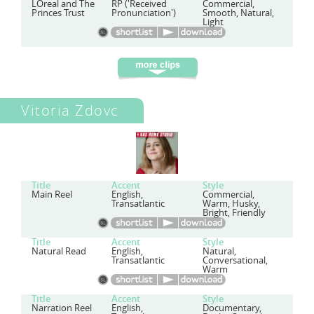
LOreal and The
RP ('Received
Commercial,
Princes Trust
Pronunciation')
Smooth, Natural,
Light
Vitoria Zdovc
Title
Accent
Style
Main Reel
English,
Commercial,
Transatlantic
Warm, Husky,
Bright, Friendly
Title
Accent
Style
Natural Read
English,
Natural,
Transatlantic
Conversational,
Warm
Title
Accent
Style
Narration Reel
English,
Documentary,