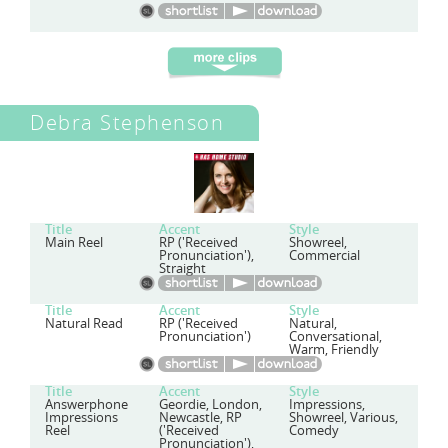
Debra Stephenson
Title
Accent
Style
Main Reel
RP ('Received
Showreel,
Pronunciation'),
Commercial
Straight
Title
Accent
Style
Natural Read
RP ('Received
Natural,
Pronunciation')
Conversational,
Warm, Friendly
Title
Accent
Style
Answerphone
Geordie, London,
Impressions,
Impressions
Newcastle, RP
Showreel, Various,
Reel
('Received
Comedy
Pronunciation'),