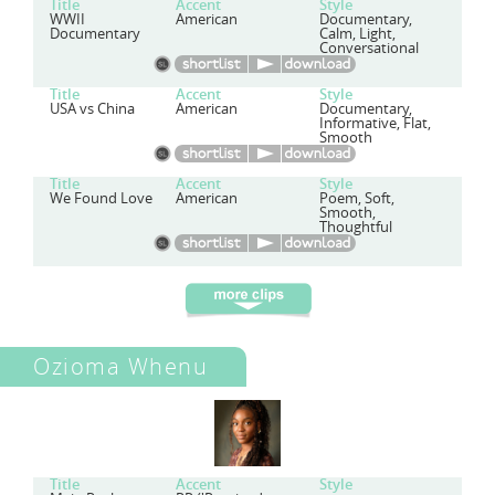
Title
Accent
Style
WWII
American
Documentary,
Documentary
Calm, Light,
Conversational
Title
Accent
Style
USA vs China
American
Documentary,
Informative, Flat,
Smooth
Title
Accent
Style
We Found Love
American
Poem, Soft,
Smooth,
Thoughtful
Ozioma Whenu
Title
Accent
Style