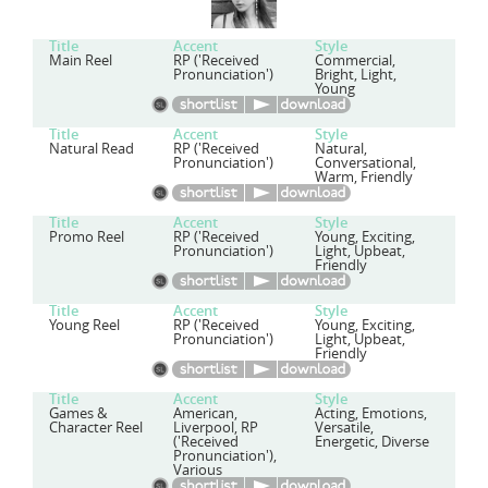
Title
Accent
Style
Main Reel
RP ('Received
Commercial,
Pronunciation')
Bright, Light,
Young
Title
Accent
Style
Natural Read
RP ('Received
Natural,
Pronunciation')
Conversational,
Warm, Friendly
Title
Accent
Style
Promo Reel
RP ('Received
Young, Exciting,
Pronunciation')
Light, Upbeat,
Friendly
Title
Accent
Style
Young Reel
RP ('Received
Young, Exciting,
Pronunciation')
Light, Upbeat,
Friendly
Title
Accent
Style
Games &
American,
Acting, Emotions,
Character Reel
Liverpool, RP
Versatile,
('Received
Energetic, Diverse
Pronunciation'),
Various