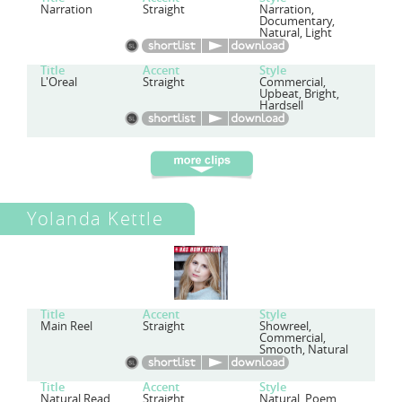
Narration
Straight
Narration,
Documentary,
Natural, Light
Title
Accent
Style
L'Oreal
Straight
Commercial,
Upbeat, Bright,
Hardsell
Yolanda Kettle
Title
Accent
Style
Main Reel
Straight
Showreel,
Commercial,
Smooth, Natural
Title
Accent
Style
Natural Read
Straight
Natural, Poem,