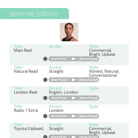
Jasmine Jobson
Title
Accent
Style
Main Reel
Commercial,
Bright, Upbeat
Title
Accent
Style
Natural Read
Straight
Honest, Natural,
Conversational
Title
Accent
Style
London Reel
English, London
Title
Accent
Style
Radio 1 Extra
London
Title
Accent
Style
Toyota (Upbeat)
Straight
Commercial,
Bright, Upbeat