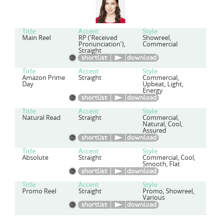
Title
Accent
Style
Main Reel
RP ('Received
Showreel,
Pronunciation'),
Commercial
Straight
Title
Accent
Style
Amazon Prime
Straight
Commercial,
Day
Upbeat, Light,
Energy
Title
Accent
Style
Natural Read
Straight
Commercial,
Natural, Cool,
Assured
Title
Accent
Style
Absolute
Straight
Commercial, Cool,
Smooth, Flat
Title
Accent
Style
Promo Reel
Straight
Promo, Showreel,
Various