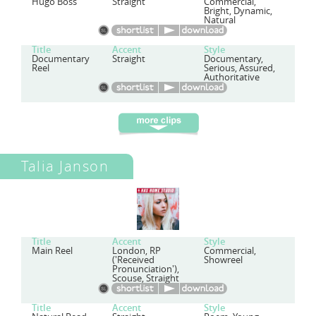
Hugo Boss
Straight
Commercial,
Bright, Dynamic,
Natural
Title
Accent
Style
Documentary
Straight
Documentary,
Reel
Serious, Assured,
Authoritative
Talia Janson
Title
Accent
Style
Main Reel
London, RP
Commercial,
('Received
Showreel
Pronunciation'),
Scouse, Straight
Title
Accent
Style