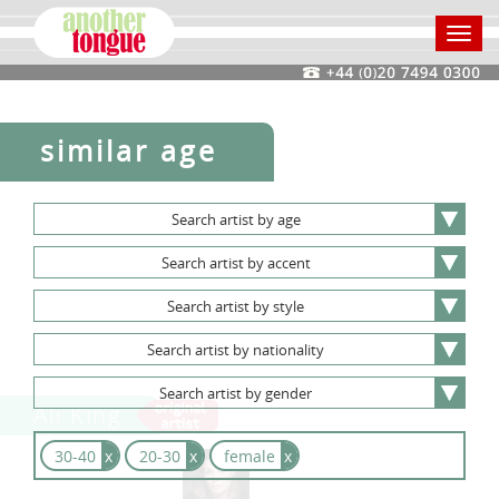
Toggl
navig
similar age
Search
artist
by
age
Search
artist
by
accent
Search
artist
by
style
Search
artist
by
nationality
Search
artist
by
gender
Ali King
30-40
x
20-30
x
female
x