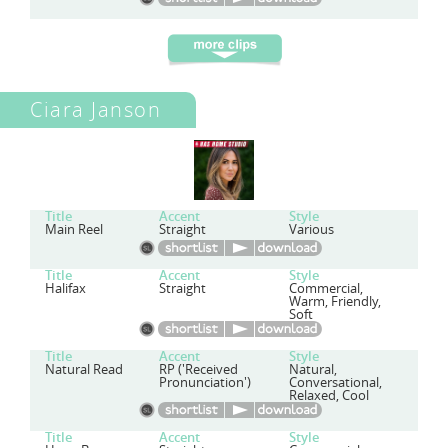
Ciara Janson
Title
Accent
Style
Main Reel
Straight
Various
Title
Accent
Style
Halifax
Straight
Commercial,
Warm, Friendly,
Soft
Title
Accent
Style
Natural Read
RP ('Received
Natural,
Pronunciation')
Conversational,
Relaxed, Cool
Title
Accent
Style