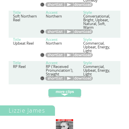
Comedy
Title
Accent
Style
Soft Northern
Northern
Conversational,
Reel
Bright, Upbeat,
Natural, Soft,
Warm
Title
Accent
Style
Upbeat Reel
Northern
Commercial,
Upbeat, Energy,
Light
Title
Accent
Style
RP Reel
RP ('Received
Commercial,
Pronunciation'),
Upbeat, Energy,
Straight
Light
Lizzie James