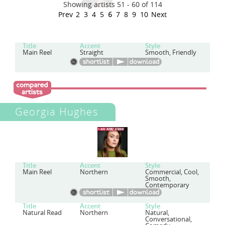
Showing artists 51 - 60 of 114
Prev
2
3
4
5
6
7
8
9
10
Next
Title
Accent
Style
Main Reel
Straight
Smooth, Friendly
Georgia Hughes
Title
Accent
Style
Main Reel
Northern
Commercial, Cool,
Smooth,
Contemporary
Title
Accent
Style
Natural Read
Northern
Natural,
Conversational,