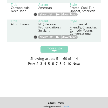
Title
Accent
Style
Cartoon Kids
American
Promo, Cool, Fun,
Next Door
Upbeat, American
Title
Accent
Style
Alton Towers
RP ('Received
Commercial,
Pronunciation'),
Friendly, Character,
Straight
Comedy, Young,
Conversational
Showing artists 51 - 60 of 114
Prev
2
3
4
5
6
7
8
9
10
Next
Latest Tweet
Loading please wait...
more