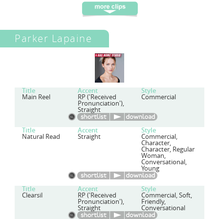
Parker Lapaine
Title
Accent
Style
Main Reel
RP ('Received
Commercial
Pronunciation'),
Straight
Title
Accent
Style
Natural Read
Straight
Commercial,
Character,
Character, Regular
Woman,
Conversational,
Young
Title
Accent
Style
Clearsil
RP ('Received
Commercial, Soft,
Pronunciation'),
Friendly,
Straight
Conversational