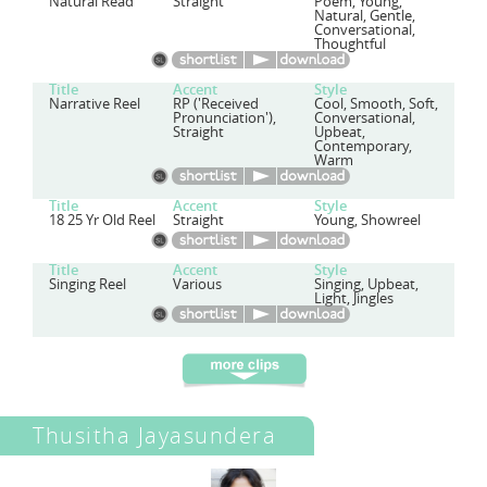
Natural Read
Straight
Poem, Young,
Natural, Gentle,
Conversational,
Thoughtful
Title
Accent
Style
Narrative Reel
RP ('Received
Cool, Smooth, Soft,
Pronunciation'),
Conversational,
Straight
Upbeat,
Contemporary,
Warm
Title
Accent
Style
18 25 Yr Old Reel
Straight
Young, Showreel
Title
Accent
Style
Singing Reel
Various
Singing, Upbeat,
Light, Jingles
Thusitha Jayasundera