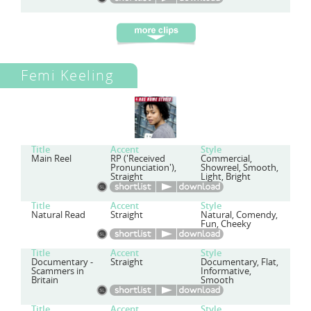
Femi Keeling
Title
Accent
Style
Main Reel
RP ('Received
Commercial,
Pronunciation'),
Showreel, Smooth,
Straight
Light, Bright
Title
Accent
Style
Natural Read
Straight
Natural, Comendy,
Fun, Cheeky
Title
Accent
Style
Documentary -
Straight
Documentary, Flat,
Scammers in
Informative,
Britain
Smooth
Title
Accent
Style