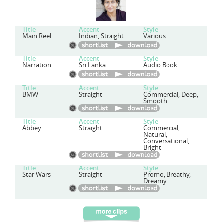
Title
Accent
Style
Main Reel
Indian, Straight
Various
Title
Accent
Style
Narration
Sri Lanka
Audio Book
Title
Accent
Style
BMW
Straight
Commercial, Deep,
Smooth
Title
Accent
Style
Abbey
Straight
Commercial,
Natural,
Conversational,
Bright
Title
Accent
Style
Star Wars
Straight
Promo, Breathy,
Dreamy