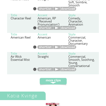
Soft, Sombre,
Smooth
Title
Accent
Style
Character Reel
American, RP
Comedy,
('Received
Character,
Pronunciation')
Animation
Title
Accent
Style
American Reel
American
Commercial,
Character,
Documentary
Title
Accent
Style
Air Wick
Straight
Commercial,
Essential Mist
Smooth, Soothing,
Young,
Conversational
Katia Kvinge