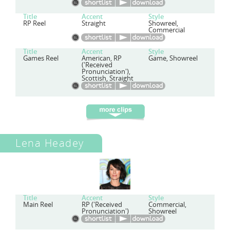
Title
Accent
Style
RP Reel
Straight
Showreel,
Commercial
Title
Accent
Style
Games Reel
American, RP
Game, Showreel
('Received
Pronunciation'),
Scottish, Straight
Lena Headey
Title
Accent
Style
Main Reel
RP ('Received
Commercial,
Pronunciation')
Showreel