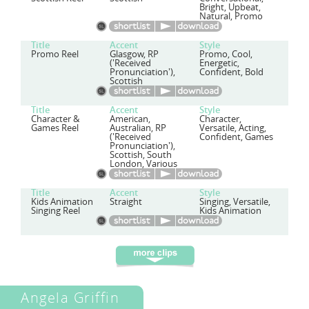
Bright, Upbeat,
Natural, Promo
Title
Accent
Style
Promo Reel
Glasgow, RP
Promo, Cool,
('Received
Energetic,
Pronunciation'),
Confident, Bold
Scottish
Title
Accent
Style
Character &
American,
Character,
Games Reel
Australian, RP
Versatile, Acting,
('Received
Confident, Games
Pronunciation'),
Scottish, South
London, Various
Title
Accent
Style
Kids Animation
Straight
Singing, Versatile,
Singing Reel
Kids Animation
Angela Griffin