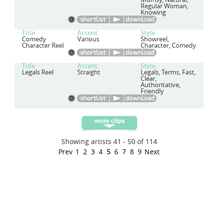
Regular Woman,
Knowing
Title
Accent
Style
Comedy
Various
Showreel,
Character Reel
Character, Comedy
Title
Accent
Style
Legals Reel
Straight
Legals, Terms, Fast,
Clear,
Authoritative,
Friendly
Showing artists 41 - 50 of 114
Prev
1
2
3
4
5
6
7
8
9
Next