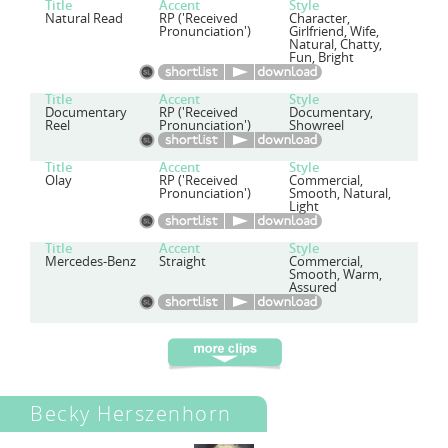
Title
Accent
Style
Natural Read
RP ('Received
Character,
Pronunciation')
Girlfriend, Wife,
Natural, Chatty,
Fun, Bright
Title
Accent
Style
Documentary
RP ('Received
Documentary,
Reel
Pronunciation')
Showreel
Title
Accent
Style
Olay
RP ('Received
Commercial,
Pronunciation')
Smooth, Natural,
Light
Title
Accent
Style
Mercedes-Benz
Straight
Commercial,
Smooth, Warm,
Assured
Becky Herszenhorn