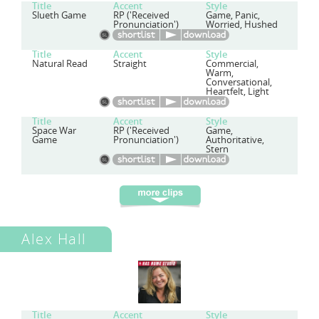
Title
Accent
Style
Slueth Game
RP ('Received
Game, Panic,
Pronunciation')
Worried, Hushed
Title
Accent
Style
Natural Read
Straight
Commercial,
Warm,
Conversational,
Heartfelt, Light
Title
Accent
Style
Space War
RP ('Received
Game,
Game
Pronunciation')
Authoritative,
Stern
Alex Hall
Title
Accent
Style