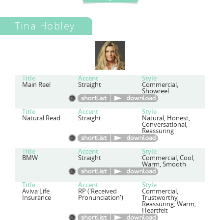
Tina Hobley
Title
Accent
Style
Main Reel
Straight
Commercial,
Showreel
Title
Accent
Style
Natural Read
Straight
Natural, Honest,
Conversational,
Reassuring
Title
Accent
Style
BMW
Straight
Commercial, Cool,
Warm, Smooth
Title
Accent
Style
Aviva Life
RP ('Received
Commercial,
Insurance
Pronunciation')
Trustworthy,
Reassuring, Warm,
Heartfelt