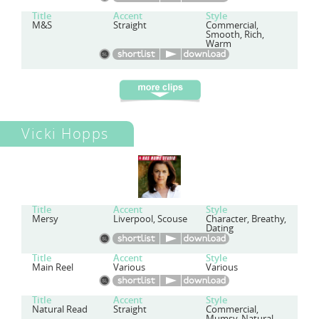
Title
Accent
Style
M&S
Straight
Commercial,
Smooth, Rich,
Warm
Vicki Hopps
Title
Accent
Style
Mersy
Liverpool, Scouse
Character, Breathy,
Dating
Title
Accent
Style
Main Reel
Various
Various
Title
Accent
Style
Natural Read
Straight
Commercial,
Mumsy, Natural,