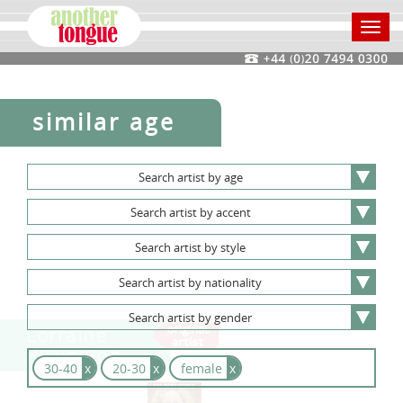
Toggl
navig
similar age
Search
artist
by
age
Search
artist
by
accent
Search
artist
by
style
Search
artist
by
nationality
Search
artist
by
gender
Lorraine
Pilkington
30-40
x
20-30
x
female
x