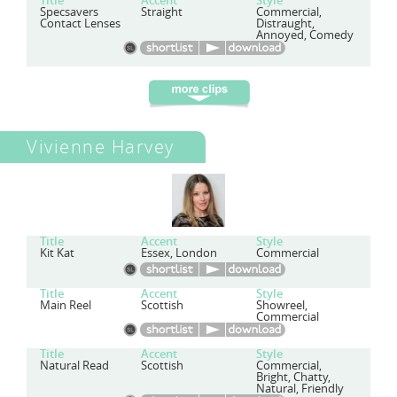
Title
Accent
Style
Specsavers
Straight
Commercial,
Contact Lenses
Distraught,
Annoyed, Comedy
Vivienne Harvey
Title
Accent
Style
Kit Kat
Essex, London
Commercial
Title
Accent
Style
Main Reel
Scottish
Showreel,
Commercial
Title
Accent
Style
Natural Read
Scottish
Commercial,
Bright, Chatty,
Natural, Friendly