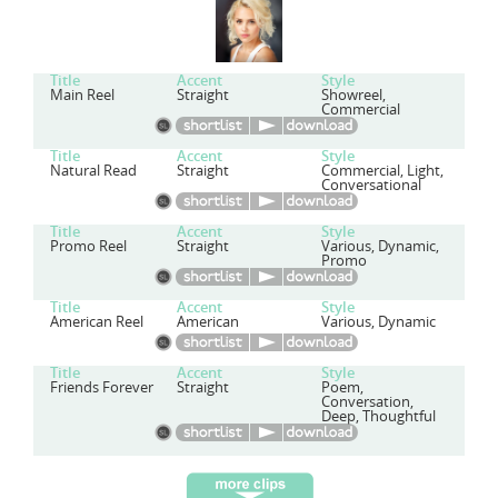
Title
Accent
Style
Main Reel
Straight
Showreel,
Commercial
Title
Accent
Style
Natural Read
Straight
Commercial, Light,
Conversational
Title
Accent
Style
Promo Reel
Straight
Various, Dynamic,
Promo
Title
Accent
Style
American Reel
American
Various, Dynamic
Title
Accent
Style
Friends Forever
Straight
Poem,
Conversation,
Deep, Thoughtful