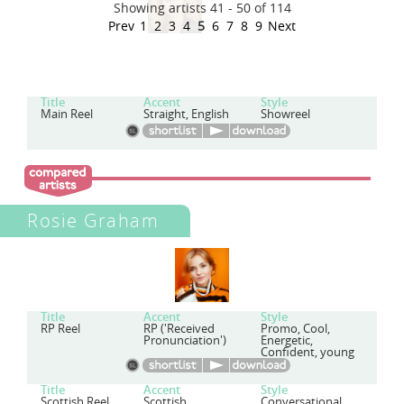
Showing artists 41 - 50 of 114
Prev
1
2
3
4
5
6
7
8
9
Next
Title
Accent
Style
Main Reel
Straight, English
Showreel
Rosie Graham
Title
Accent
Style
RP Reel
RP ('Received
Promo, Cool,
Pronunciation')
Energetic,
Confident, young
Title
Accent
Style
Scottish Reel
Scottish
Conversational,