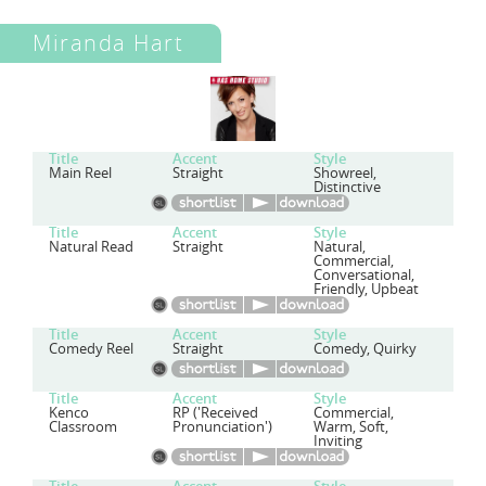
Miranda Hart
Title
Accent
Style
Main Reel
Straight
Showreel,
Distinctive
Title
Accent
Style
Natural Read
Straight
Natural,
Commercial,
Conversational,
Friendly, Upbeat
Title
Accent
Style
Comedy Reel
Straight
Comedy, Quirky
Title
Accent
Style
Kenco
RP ('Received
Commercial,
Classroom
Pronunciation')
Warm, Soft,
Inviting