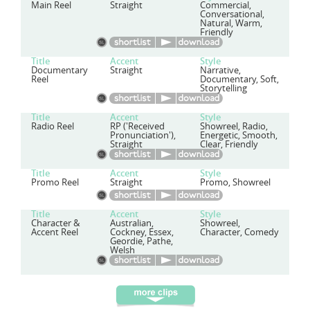
Main Reel
Straight
Commercial,
Conversational,
Natural, Warm,
Friendly
Title
Accent
Style
Documentary
Straight
Narrative,
Reel
Documentary, Soft,
Storytelling
Title
Accent
Style
Radio Reel
RP ('Received
Showreel, Radio,
Pronunciation'),
Energetic, Smooth,
Straight
Clear, Friendly
Title
Accent
Style
Promo Reel
Straight
Promo, Showreel
Title
Accent
Style
Character &
Australian,
Showreel,
Accent Reel
Cockney, Essex,
Character, Comedy
Geordie, Pathe,
Welsh