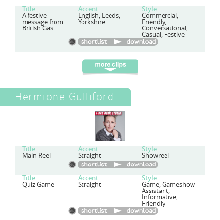
Title
Accent
Style
A festive
English, Leeds,
Commercial,
message from
Yorkshire
Friendly,
British Gas
Conversational,
Casual, Festive
Hermione Gulliford
Title
Accent
Style
Main Reel
Straight
Showreel
Title
Accent
Style
Quiz Game
Straight
Game, Gameshow
Assistant,
Informative,
Friendly