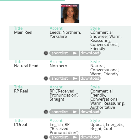
Title
Accent
Style
Main Reel
Leeds, Northern,
Commercial,
Yorkshire
Showreel, Warm,
Reassuring,
Conversational,
Friendly
Title
Accent
Style
Natural Read
Northern
Natural,
Conversational,
Warm, Friendly
Title
Accent
Style
RP Reel
RP ('Received
Commercial,
Pronunciation'),
Friendly,
Straight
Conversational,
Warm, Reassuring,
Authoritative
Title
Accent
Style
L'Oreal
English, RP
Upbeat, Energetic,
('Received
Bright, Cool
Pronunciation')