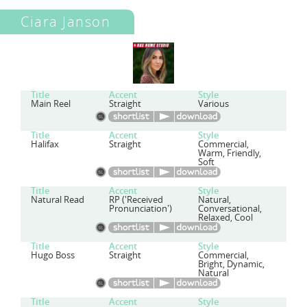
Ciara Janson
Title
Accent
Style
Main Reel
Straight
Various
Title
Accent
Style
Halifax
Straight
Commercial,
Warm, Friendly,
Soft
Title
Accent
Style
Natural Read
RP ('Received
Natural,
Pronunciation')
Conversational,
Relaxed, Cool
Title
Accent
Style
Hugo Boss
Straight
Commercial,
Bright, Dynamic,
Natural
Title
Accent
Style