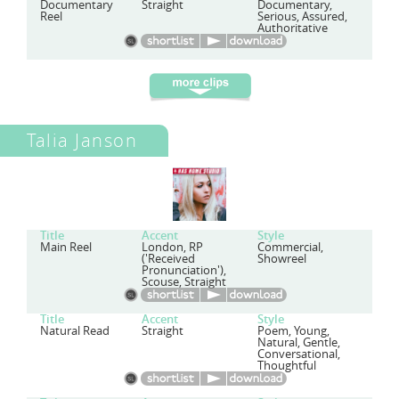
Documentary
Straight
Documentary,
Reel
Serious, Assured,
Authoritative
Talia Janson
Title
Accent
Style
Main Reel
London, RP
Commercial,
('Received
Showreel
Pronunciation'),
Scouse, Straight
Title
Accent
Style
Natural Read
Straight
Poem, Young,
Natural, Gentle,
Conversational,
Thoughtful