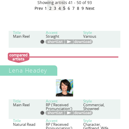
Showing artists 41 - 50 of 93
Prev
1
2
3
4
5
6
7
8
9
Next
Title
Accent
Style
Main Reel
Straight
Various
Lena Headey
Title
Accent
Style
Main Reel
RP ('Received
Commercial,
Pronunciation')
Showreel
Title
Accent
Style
Natural Read
RP ('Received
Character,
Pronunciation')
Girlfriend, Wife,