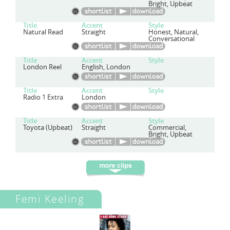
Bright, Upbeat
Title
Accent
Style
Natural Read
Straight
Honest, Natural,
Conversational
Title
Accent
Style
London Reel
English, London
Title
Accent
Style
Radio 1 Extra
London
Title
Accent
Style
Toyota (Upbeat)
Straight
Commercial,
Bright, Upbeat
Femi Keeling