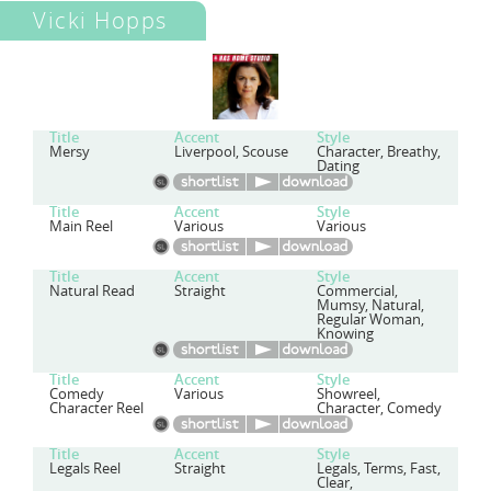
Vicki Hopps
Title
Accent
Style
Mersy
Liverpool, Scouse
Character, Breathy,
Dating
Title
Accent
Style
Main Reel
Various
Various
Title
Accent
Style
Natural Read
Straight
Commercial,
Mumsy, Natural,
Regular Woman,
Knowing
Title
Accent
Style
Comedy
Various
Showreel,
Character Reel
Character, Comedy
Title
Accent
Style
Legals Reel
Straight
Legals, Terms, Fast,
Clear,