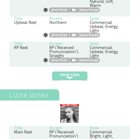
Natural, Soft,
Warm
Title
Accent
Style
Upbeat Reel
Northern
Commercial,
Upbeat, Energy,
Light
Title
Accent
Style
RP Reel
RP ('Received
Commercial,
Pronunciation'),
Upbeat, Energy,
Straight
Light
Lizzie James
Title
Accent
Style
Main Reel
RP ('Received
Commercial,
Pronunciation')
Bright, Light,