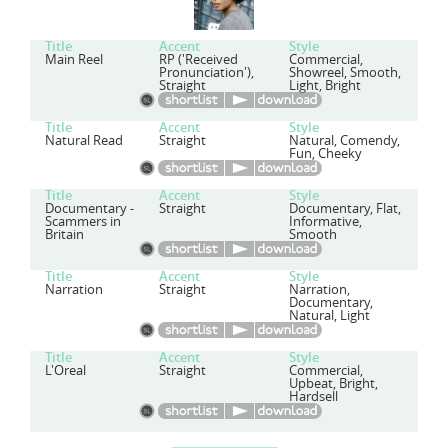
Title
Accent
Style
Main Reel
RP ('Received
Commercial,
Pronunciation'),
Showreel, Smooth,
Straight
Light, Bright
Title
Accent
Style
Natural Read
Straight
Natural, Comendy,
Fun, Cheeky
Title
Accent
Style
Documentary -
Straight
Documentary, Flat,
Scammers in
Informative,
Britain
Smooth
Title
Accent
Style
Narration
Straight
Narration,
Documentary,
Natural, Light
Title
Accent
Style
L'Oreal
Straight
Commercial,
Upbeat, Bright,
Hardsell