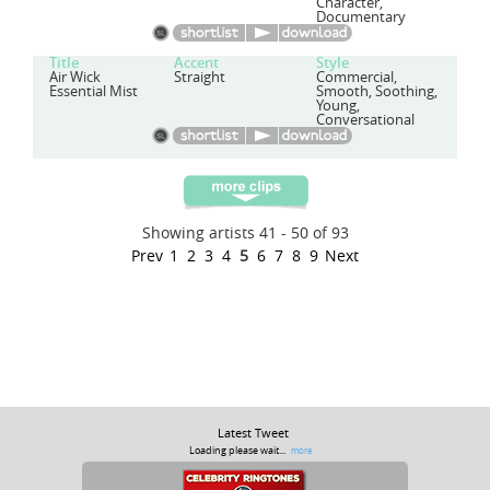
Character,
Documentary
Title
Accent
Style
Air Wick
Straight
Commercial,
Essential Mist
Smooth, Soothing,
Young,
Conversational
Showing artists 41 - 50 of 93
Prev
1
2
3
4
5
6
7
8
9
Next
Latest Tweet
Loading please wait...
more