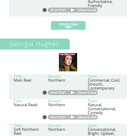
Authoritative,
Friendly
Georgia Hughes
Title
Accent
Style
Main Reel
Northern
Commercial, Cool,
Smooth,
Contemporary
Title
Accent
Style
Natural Read
Northern
Natural,
Conversational,
Comedy
Title
Accent
Style
Soft Northern
Northern
Conversational,
Reel
Bright, Upbeat,