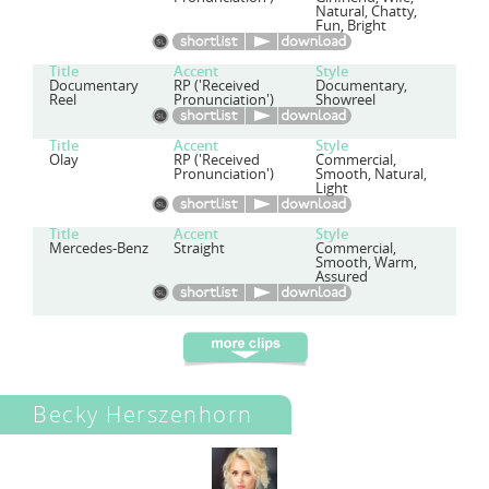
Natural, Chatty,
Fun, Bright
Title
Accent
Style
Documentary
RP ('Received
Documentary,
Reel
Pronunciation')
Showreel
Title
Accent
Style
Olay
RP ('Received
Commercial,
Pronunciation')
Smooth, Natural,
Light
Title
Accent
Style
Mercedes-Benz
Straight
Commercial,
Smooth, Warm,
Assured
Becky Herszenhorn