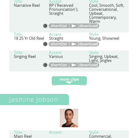
Title
Accent
Style
Narrative Reel
RP ('Received
Cool, Smooth, Soft,
Pronunciation'),
Conversational,
Straight
Upbeat,
Contemporary,
Warm
Title
Accent
Style
18 25 Yr Old Reel
Straight
Young, Showreel
Title
Accent
Style
Singing Reel
Various
Singing, Upbeat,
Light, Jingles
Jasmine Jobson
Title
Accent
Style
Main Reel
Commercial,