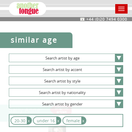
Toggl
navig
similar age
Search
artist
by
age
Search
artist
by
accent
Search
artist
by
style
Search
artist
by
nationality
Search
artist
by
gender
Sally Anne
Marsh
20-30
x
under 16
x
female
x