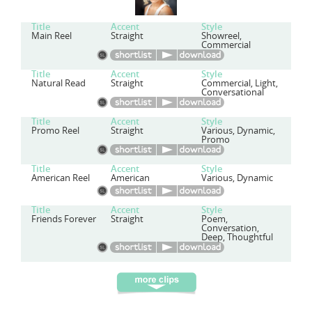
Title
Accent
Style
Main Reel
Straight
Showreel,
Commercial
Title
Accent
Style
Natural Read
Straight
Commercial, Light,
Conversational
Title
Accent
Style
Promo Reel
Straight
Various, Dynamic,
Promo
Title
Accent
Style
American Reel
American
Various, Dynamic
Title
Accent
Style
Friends Forever
Straight
Poem,
Conversation,
Deep, Thoughtful