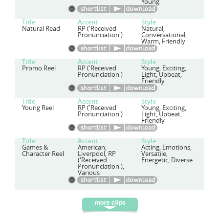
Young
Title
Accent
Style
Natural Read
RP ('Received
Natural,
Pronunciation')
Conversational,
Warm, Friendly
Title
Accent
Style
Promo Reel
RP ('Received
Young, Exciting,
Pronunciation')
Light, Upbeat,
Friendly
Title
Accent
Style
Young Reel
RP ('Received
Young, Exciting,
Pronunciation')
Light, Upbeat,
Friendly
Title
Accent
Style
Games &
American,
Acting, Emotions,
Character Reel
Liverpool, RP
Versatile,
('Received
Energetic, Diverse
Pronunciation'),
Various