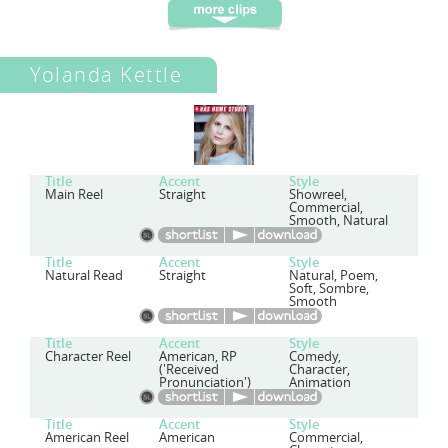
Yolanda Kettle
Title
Accent
Style
Main Reel
Straight
Showreel,
Commercial,
Smooth, Natural
Title
Accent
Style
Natural Read
Straight
Natural, Poem,
Soft, Sombre,
Smooth
Title
Accent
Style
Character Reel
American, RP
Comedy,
('Received
Character,
Pronunciation')
Animation
Title
Accent
Style
American Reel
American
Commercial,