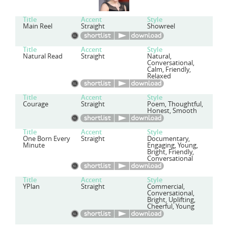
Title
Accent
Style
Main Reel
Straight
Showreel
Title
Accent
Style
Natural Read
Straight
Natural,
Conversational,
Calm, Friendly,
Relaxed
Title
Accent
Style
Courage
Straight
Poem, Thoughtful,
Honest, Smooth
Title
Accent
Style
One Born Every
Straight
Documentary,
Minute
Engaging, Young,
Bright, Friendly,
Conversational
Title
Accent
Style
YPlan
Straight
Commercial,
Conversational,
Bright, Uplifting,
Cheerful, Young