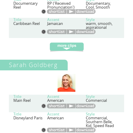
Documentary
RP ('Received
Documentary,
Reel
Pronunciation')
Cool, Smooth
Title
Accent
Style
Caribbean Reel
Jamaican
warm, smooth,
aspirational
Sarah Goldberg
Title
Accent
Style
Main Reel
American
Commercial
Title
Accent
Style
Disneyland Paris
American
Commercial,
Southern Belle,
Kid, Speed Read