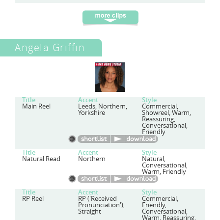
Angela Griffin
Title
Accent
Style
Main Reel
Leeds, Northern,
Commercial,
Yorkshire
Showreel, Warm,
Reassuring,
Conversational,
Friendly
Title
Accent
Style
Natural Read
Northern
Natural,
Conversational,
Warm, Friendly
Title
Accent
Style
RP Reel
RP ('Received
Commercial,
Pronunciation'),
Friendly,
Straight
Conversational,
Warm, Reassuring,