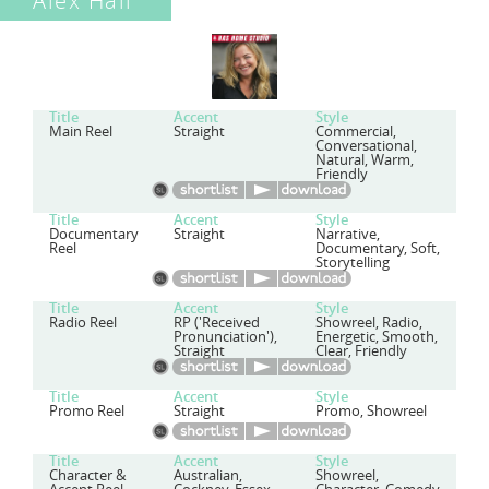
Alex Hall
Title
Accent
Style
Main Reel
Straight
Commercial,
Conversational,
Natural, Warm,
Friendly
Title
Accent
Style
Documentary
Straight
Narrative,
Reel
Documentary, Soft,
Storytelling
Title
Accent
Style
Radio Reel
RP ('Received
Showreel, Radio,
Pronunciation'),
Energetic, Smooth,
Straight
Clear, Friendly
Title
Accent
Style
Promo Reel
Straight
Promo, Showreel
Title
Accent
Style
Character &
Australian,
Showreel,