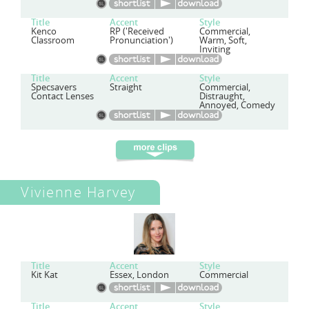
Title
Accent
Style
Kenco
RP ('Received
Commercial,
Classroom
Pronunciation')
Warm, Soft,
Inviting
Title
Accent
Style
Specsavers
Straight
Commercial,
Contact Lenses
Distraught,
Annoyed, Comedy
Vivienne Harvey
Title
Accent
Style
Kit Kat
Essex, London
Commercial
Title
Accent
Style