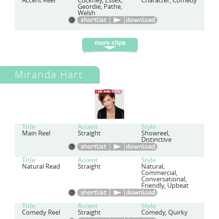
Accent Reel
Cockney, Essex,
Character, Comedy
Geordie, Pathe,
Welsh
Miranda Hart
Title
Accent
Style
Main Reel
Straight
Showreel,
Distinctive
Title
Accent
Style
Natural Read
Straight
Natural,
Commercial,
Conversational,
Friendly, Upbeat
Title
Accent
Style
Comedy Reel
Straight
Comedy, Quirky