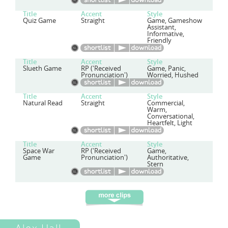
Title
Accent
Style
Quiz Game
Straight
Game, Gameshow
Assistant,
Informative,
Friendly
Title
Accent
Style
Slueth Game
RP ('Received
Game, Panic,
Pronunciation')
Worried, Hushed
Title
Accent
Style
Natural Read
Straight
Commercial,
Warm,
Conversational,
Heartfelt, Light
Title
Accent
Style
Space War
RP ('Received
Game,
Game
Pronunciation')
Authoritative,
Stern