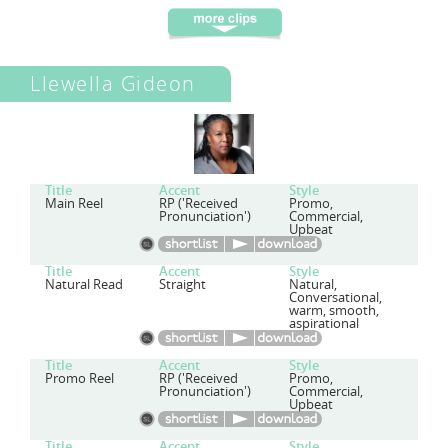
Llewella Gideon
Title
Accent
Style
Main Reel
RP ('Received
Promo,
Pronunciation')
Commercial,
Upbeat
Title
Accent
Style
Natural Read
Straight
Natural,
Conversational,
warm, smooth,
aspirational
Title
Accent
Style
Promo Reel
RP ('Received
Promo,
Pronunciation')
Commercial,
Upbeat
Title
Accent
Style