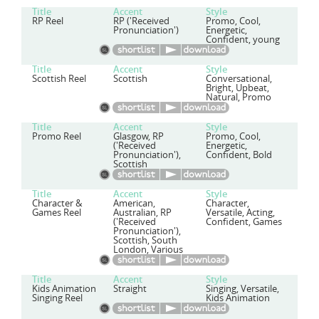
Title
Accent
Style
RP Reel
RP ('Received
Promo, Cool,
Pronunciation')
Energetic,
Confident, young
Title
Accent
Style
Scottish Reel
Scottish
Conversational,
Bright, Upbeat,
Natural, Promo
Title
Accent
Style
Promo Reel
Glasgow, RP
Promo, Cool,
('Received
Energetic,
Pronunciation'),
Confident, Bold
Scottish
Title
Accent
Style
Character &
American,
Character,
Games Reel
Australian, RP
Versatile, Acting,
('Received
Confident, Games
Pronunciation'),
Scottish, South
London, Various
Title
Accent
Style
Kids Animation
Straight
Singing, Versatile,
Singing Reel
Kids Animation