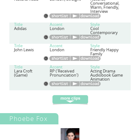
Conversational,
Warm, Friendly,
Interview
Title
Accent
Style
Adidas
London
Cool
Contemporary
Title
Accent
Style
John Lewis
London
Friendly Happy
Family
Title
Accent
Style
Lara Croft
RP ('Received
Acting Drama
(Game)
Pronunciation')
Audiobook Game
Animation
Phoebe Fox