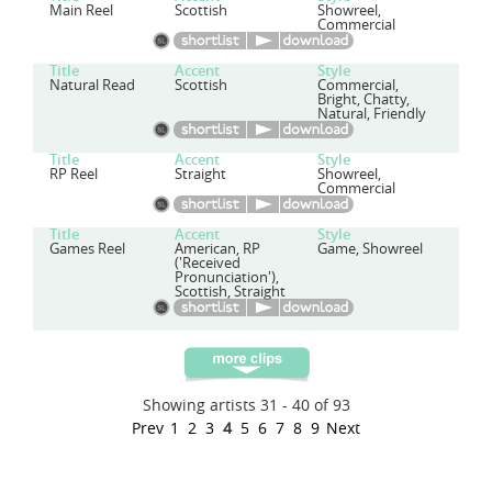
Main Reel
Scottish
Showreel,
Commercial
Title
Accent
Style
Natural Read
Scottish
Commercial,
Bright, Chatty,
Natural, Friendly
Title
Accent
Style
RP Reel
Straight
Showreel,
Commercial
Title
Accent
Style
Games Reel
American, RP
Game, Showreel
('Received
Pronunciation'),
Scottish, Straight
Showing artists 31 - 40 of 93
Prev
1
2
3
4
5
6
7
8
9
Next