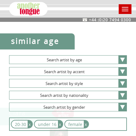
Toggl
navig
similar age
Search
artist
by
age
Search
artist
by
accent
Search
artist
by
style
Search
artist
by
nationality
Search
artist
by
gender
Ciara
Janson
20-30
x
under 16
x
female
x