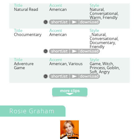
Title
Accent
Style
Natural Read
American
Natural,
Conversational,
Warm, Friendly
Title
Accent
Style
Chocumentary
American
, Natural,
Conversational,
Documentary,
Friendly
Title
Accent
Style
Adventure
American, Various
Game, Witch,
Game
Princess, Goblin,
Soft, Angry
Rosie Graham