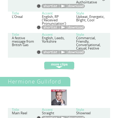
Authoritative
Title
Accent
Style
L'Oreal
English, RP
Upbeat, Energetic,
('Received
Bright, Cool
Pronunciation')
Title
Accent
Style
A festive
English, Leeds,
Commercial,
message from
Yorkshire
Friendly,
British Gas
Conversational,
Casual, Festive
Hermione Gulliford
Title
Accent
Style
Main Reel
Straight
Showreel