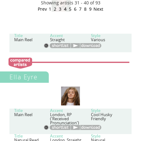
Showing artists 31 - 40 of 93
Prev
1
2
3
4
5
6
7
8
9
Next
Title
Accent
Style
Main Reel
Straight
Various
Ella Eyre
Title
Accent
Style
Main Reel
London, RP
Cool Husky
('Received
Friendly
Pronunciation')
Title
Accent
Style
Natural Read
London, Straight
Natural,